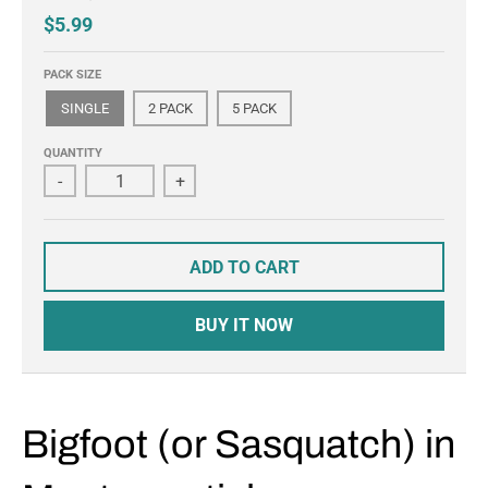
$5.99
PACK SIZE
SINGLE
2 PACK
5 PACK
QUANTITY
-
+
ADD TO CART
BUY IT NOW
Bigfoot (or Sasquatch) in