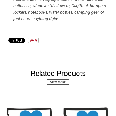
suitcases, windows (if allowed), Car/Truck bumpers,
lockers, notebooks, water bottles, camping gear, or
just about anything rigid!
Related Products
VIEW MORE