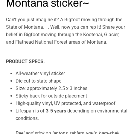
Montana sticker~
Can't you just imagine it? A Bigfoot moving through the
State of Montana. . . Well, now you can rep it! Share your
belief in Bigfoot moving through the Kootenai, Glacier,
and Flathead National Forest areas of Montana.
PRODUCT SPECS:
All-weather vinyl sticker
Die-cut to state shape
Size:
a
pproximately 2.5 x 3 inches
Sticky back for outside placement
High-quality vinyl, UV protected, and waterproof
Lifespan is of
3-5 years
depending on environmental
conditions.
Peel and stick on laptops, tablets, walls, hard-shell