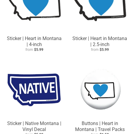
Sticker | Heart in Montana
Sticker | Heart in Montana
| 4-inch
| 2.5-inch
from
$5.99
from
$5.99
Sticker | Native Montana |
Buttons | Heart in
Vinyl Decal
Montana | Travel Packs