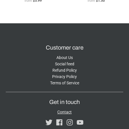
from
$5.99
from
$1.50
Customer care
About Us
Social feed
Refund Policy
Privacy Policy
Terms of Service
Get in touch
Contact