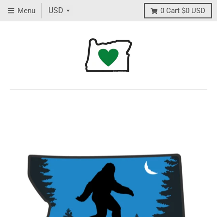
Menu
0
Cart
$0 USD