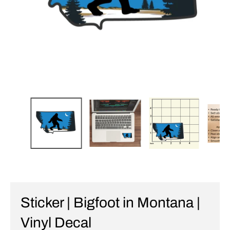
Sticker | Bigfoot in Montana |
Vinyl Decal