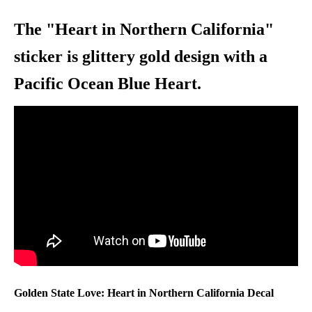
The "Heart in Northern California"
sticker is glittery gold design with a
Pacific Ocean Blue Heart.
Golden State Love: Heart in Northern
California Decal