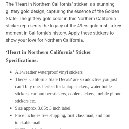
The "Heart in Northern California" sticker is a stunning
glittery gold design, capturing the essence of the Golden
State. The glittery gold color in this Northern California
sticker represents the legacy of the 49ers gold rush, a key
moment in California's history. Apply these stickers to
show your love for Northern California.
‘Heart in Northern California’ Sticker
Specifications:
All-weather waterproof vinyl stickers
Therse 'California State Decals' are so addictive you just
can’t buy one. Perfect for laptop stickers, water bottle
stickers, car bumper stickers, cooler stickers, mobile phone
stickers etc.
Size approx 3.85x 3 inch label
Price includes free shipping, first-class mail, and non-
trackable mail