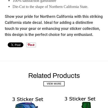
100% satisfaction garurainee
Die-Cut to the shape of Northern California State.
Show your pride for Northern California with this striking
California state decal
. Ideal for adding a distinctive
touch to your gear or enhancing your
sticker collection
,
this design is the perfect choice for any enthusiast.
Related Products
VIEW MORE