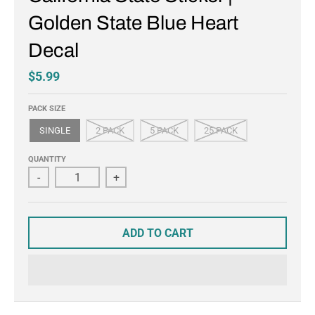
Golden State Blue Heart
Decal
$5.99
PACK SIZE
SINGLE
2 PACK
5 PACK
25 PACK
QUANTITY
-
+
ADD TO CART