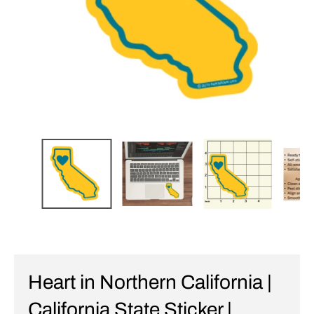
Heart in Northern California |
California State Sticker |