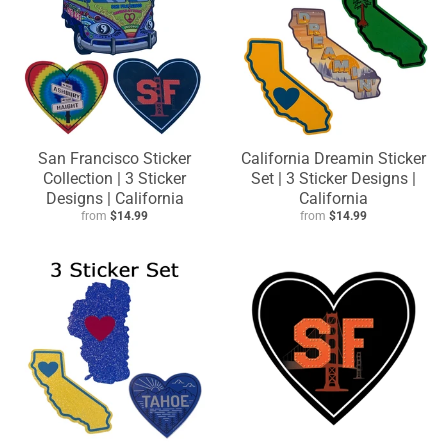
San Francisco Sticker
California Dreamin Sticker
Collection | 3 Sticker
Set | 3 Sticker Designs |
Designs | California
California
from
$14.99
from
$14.99