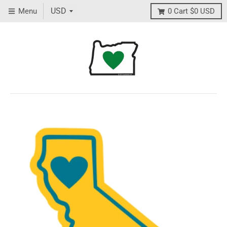
Menu
0
Cart
$0 USD