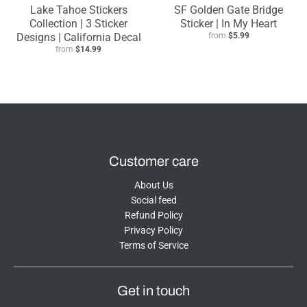
Lake Tahoe Stickers
SF Golden Gate Bridge
Collection | 3 Sticker
Sticker | In My Heart
Designs | California Decal
from
$5.99
from
$14.99
Customer care
About Us
Social feed
Refund Policy
Privacy Policy
Terms of Service
Get in touch