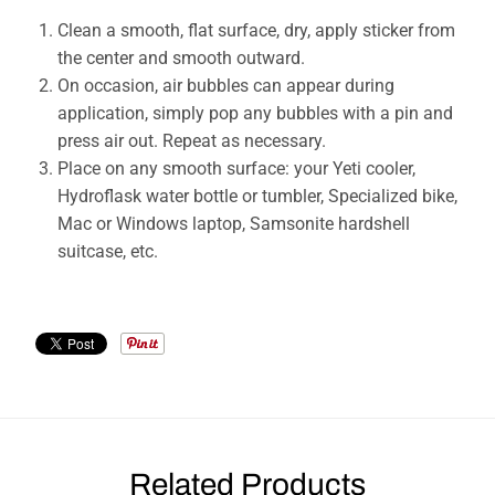
Clean a smooth, flat surface, dry, apply sticker from
the center and smooth outward.
On occasion, air bubbles can appear during
application, simply pop any bubbles with a pin and
press air out. Repeat as necessary.
Place on any smooth surface: your Yeti cooler,
Hydroflask water bottle or tumbler, Specialized bike,
Mac or Windows laptop, Samsonite hardshell
suitcase, etc.
Related Products