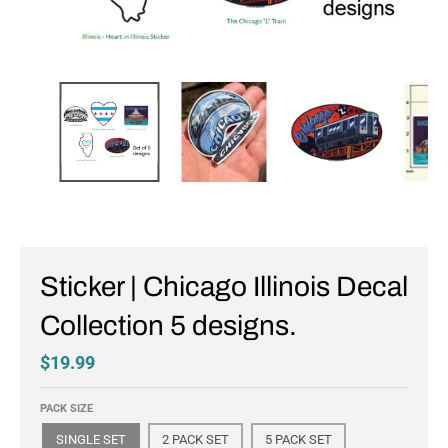
Sticker | Chicago Illinois Decal
Collection 5 designs.
$19.99
PACK SIZE
SINGLE SET
2 PACK SET
5 PACK SET