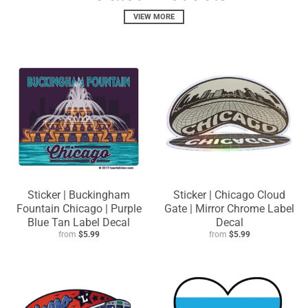
VIEW MORE
Sticker | Buckingham
Sticker | Chicago Cloud
Fountain Chicago | Purple
Gate | Mirror Chrome Label
Blue Tan Label Decal
Decal
from
$5.99
from
$5.99