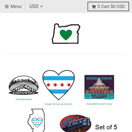
Menu
0
Cart
$0 USD