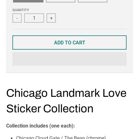
QUANTITY
-
+
ADD TO CART
Chicago Landmark Love
Sticker Collection
Collection includes (one each):
Chicago Cloud Gate / The Bean (chrome)