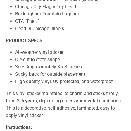
Chicago City Flag in my Heart
Buckingham Fountain Luggage
CTA "The L"
Heart in Chicago Illinois
PRODUCT SPECS:
All-weather vinyl sticker
Die-cut to state shape
Size:
A
pproximately 3 x 3 inches
Sticky back for outside placement
High-quality vinyl, UV protected, and waterproof
This vinyl sticker maintains its charm and sticks firmly
form
2-5 years,
depending on environmental conditions.
This is a decorative, self-adhesive, laminated, easy to
apply vinyl sticker.
Instructions: