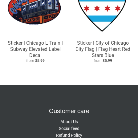
Sticker | Chicago L Train |
Sticker | City of Chicago
Subway Elevated Label
City Flag | Flag Heart Red
Decal
Stars Blue
from
$5.99
from
$5.99
Customer care
About Us
Social feed
Refund Policy