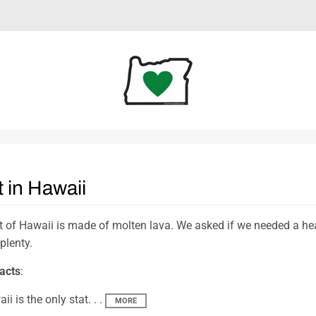
 in Hawaii
 of Hawaii is made of molten lava. We asked if we needed a hear
 plenty.
acts
:
ii is the only stat. . .
MORE