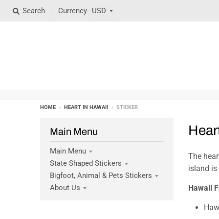
Search
Currency
HOME
›
HEART IN HAWAII
›
STICKER
Heart
Main Menu
Main Menu
The heart
State Shaped Stickers
island is
Bigfoot, Animal & Pets Stickers
Hawaii F
About Us
Hawa