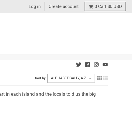
Log in
Create account
0
Cart
$0 USD
Sort by
t in each island and the locals told us the big