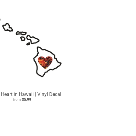
| Heart in Hawaii | Vinyl Decal
from
$5.99