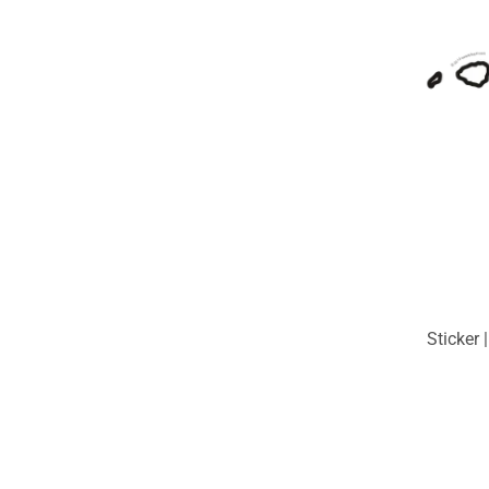
Sticker 